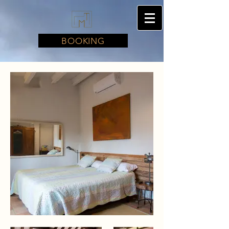
BOOKING